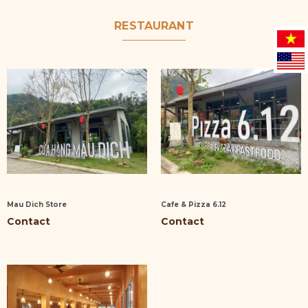
RESTAURANT
Mau Dich Store
Cafe & Pizza 6.12
Contact
Contact