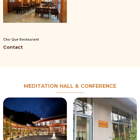
Cho Que Restaurant
Contact
MEDITATION HALL & CONFERENCE