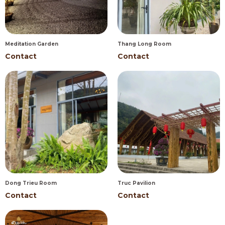
Meditation Garden
Thang Long Room
Contact
Contact
Dong Trieu Room
Truc Pavilion
Contact
Contact