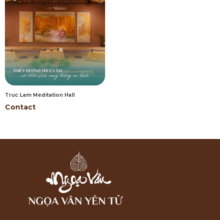
Truc Lam Meditation Hall
Contact