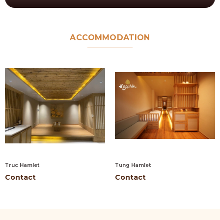
ACCOMMODATION
Truc Hamlet
Tung Hamlet
Contact
Contact