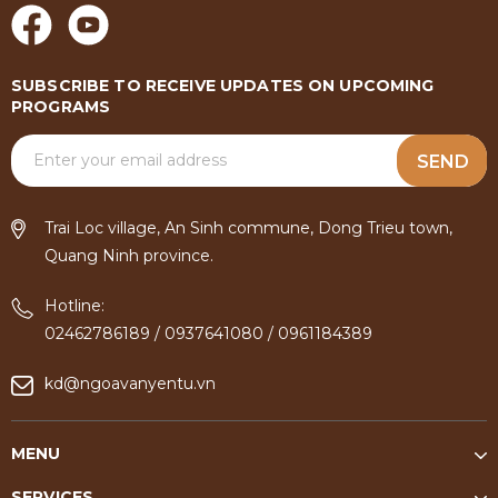
SUBSCRIBE TO RECEIVE UPDATES ON UPCOMING
PROGRAMS
SEND
Trai Loc village, An Sinh commune, Dong Trieu town,
Quang Ninh province.
Hotline:
02462786189
/
0937641080
/
0961184389
kd@ngoavanyentu.vn
MENU
SERVICES