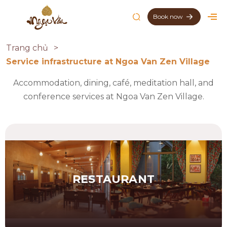
Book now
Trang chủ
Service infrastructure at Ngoa Van Zen Village
Accommodation, dining, café, meditation hall, and
conference services at Ngoa Van Zen Village.
RESTAURANT