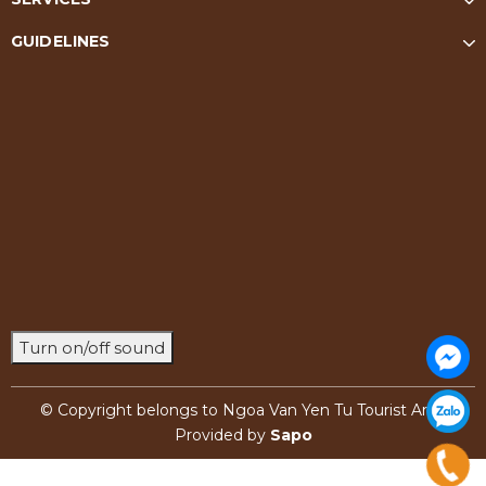
GUIDELINES
Turn on/off sound
© Copyright belongs to Ngoa Van Yen Tu Tourist Area
Provided by
Sapo